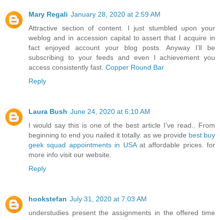
Mary Regali
January 28, 2020 at 2:59 AM
Attractive section of content. I just stumbled upon your
weblog and in accession capital to assert that I acquire in
fact enjoyed account your blog posts. Anyway I’ll be
subscribing to your feeds and even I achievement you
access consistently fast.
Copper Round Bar
Reply
Laura Bush
June 24, 2020 at 6:10 AM
I would say this is one of the best article I’ve read.. From
beginning to end you nailed it totally. as we provide
best buy
geek squad appointments in USA
at affordable prices. for
more info visit our website.
Reply
hookstefan
July 31, 2020 at 7:03 AM
understudies present the assignments in the offered time