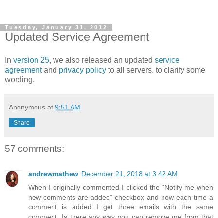
Tuesday, January 31, 2012
Updated Service Agreement
In
version 25
, we also released an updated
service
agreement
and
privacy policy
to all servers, to clarify some
wording.
Anonymous
at
9:51 AM
Share
57 comments:
andrewmathew
December 21, 2018 at 3:42 AM
When I originally commented I clicked the "Notify me when
new comments are added" checkbox and now each time a
comment is added I get three emails with the same
comment. Is there any way you can remove me from that