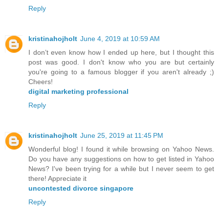
Reply
kristinahojholt
June 4, 2019 at 10:59 AM
I don’t even know how I ended up here, but I thought this
post was good. I don't know who you are but certainly
you're going to a famous blogger if you aren't already ;)
Cheers!
digital marketing professional
Reply
kristinahojholt
June 25, 2019 at 11:45 PM
Wonderful blog! I found it while browsing on Yahoo News.
Do you have any suggestions on how to get listed in Yahoo
News? I've been trying for a while but I never seem to get
there! Appreciate it
uncontested divorce singapore
Reply