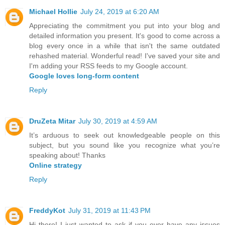
Michael Hollie
July 24, 2019 at 6:20 AM
Appreciating the commitment you put into your blog and
detailed information you present. It's good to come across a
blog every once in a while that isn't the same outdated
rehashed material. Wonderful read! I've saved your site and
I'm adding your RSS feeds to my Google account.
Google loves long-form content
Reply
DruZeta Mitar
July 30, 2019 at 4:59 AM
It’s arduous to seek out knowledgeable people on this
subject, but you sound like you recognize what you’re
speaking about! Thanks
Online strategy
Reply
FreddyKot
July 31, 2019 at 11:43 PM
Hi there! I just wanted to ask if you ever have any issues