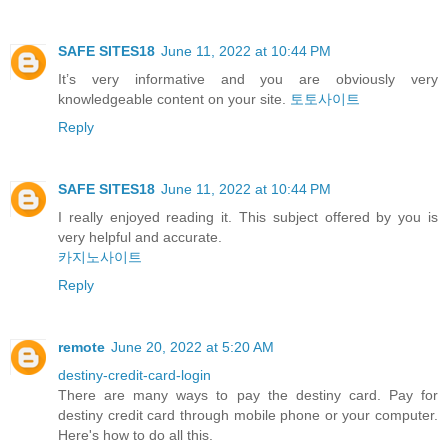
SAFE SITES18
June 11, 2022 at 10:44 PM
It’s very informative and you are obviously very
knowledgeable content on your site.
토토사이트
Reply
SAFE SITES18
June 11, 2022 at 10:44 PM
I really enjoyed reading it. This subject offered by you is
very helpful and accurate.
카지노사이트
Reply
remote
June 20, 2022 at 5:20 AM
destiny-credit-card-login
There are many ways to pay the destiny card. Pay for
destiny credit card through mobile phone or your computer.
Here's how to do all this.