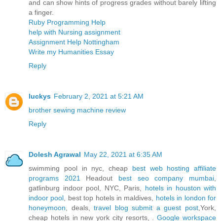
and can show hints of progress grades without barely lifting
a finger.
Ruby Programming Help
help with Nursing assignment
Assignment Help Nottingham
Write my Humanities Essay
Reply
luckys
February 2, 2021 at 5:21 AM
brother sewing machine review
Reply
Dolesh Agrawal
May 22, 2021 at 6:35 AM
swimming pool in nyc, cheap
best web hosting affiliate
programs 2021
Headout
best seo company mumbai
,
gatlinburg indoor pool, NYC, Paris,
hotels in houston with
indoor pool
, best top hotels in maldives,
hotels in london for
honeymoon
, deals,
travel blog submit a guest post
,York,
cheap hotels in new york city resorts, .
Google workspace