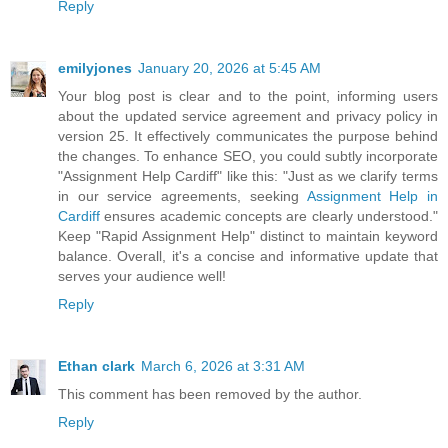
Reply
emilyjones
January 20, 2026 at 5:45 AM
Your blog post is clear and to the point, informing users
about the updated service agreement and privacy policy in
version 25. It effectively communicates the purpose behind
the changes. To enhance SEO, you could subtly incorporate
"Assignment Help Cardiff" like this: "Just as we clarify terms
in our service agreements, seeking
Assignment Help in
Cardiff
ensures academic concepts are clearly understood."
Keep "Rapid Assignment Help" distinct to maintain keyword
balance. Overall, it's a concise and informative update that
serves your audience well!
Reply
Ethan clark
March 6, 2026 at 3:31 AM
This comment has been removed by the author.
Reply