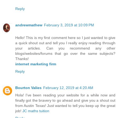
Reply
andrewmathew
February 3, 2019 at 10:09 PM
Hello! This is my first comment here so I just wanted to give
a quick shout out and tell you I really enjoy reading through
your articles. Can you recommend any other
blogs/websites/forums that go over the same subjects?
Thanks!
internet marketing firm
Reply
Bourton Valies
February 12, 2019 at 4:20 AM
Hola! I've been reading your website for a while now and
finally got the bravery to go ahead and give you a shout out
from Austin Texas! Just wanted to tell you keep up the great
job!
JC maths tuition