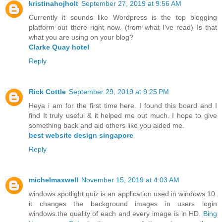
kristinahojholt
September 27, 2019 at 9:56 AM
Currently it sounds like Wordpress is the top blogging
platform out there right now. (from what I've read) Is that
what you are using on your blog?
Clarke Quay hotel
Reply
Rick Cottle
September 29, 2019 at 9:25 PM
Heya i am for the first time here. I found this board and I
find It truly useful & it helped me out much. I hope to give
something back and aid others like you aided me.
best website design singapore
Reply
michelmaxwell
November 15, 2019 at 4:03 AM
windows spotlight quiz is an application used in windows 10.
it changes the background images in users login
windows.the quality of each and every image is in HD.
Bing