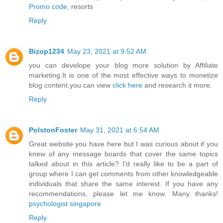
Promo code
, resorts
Reply
Bizop1234
May 23, 2021 at 9:52 AM
you can develope your blog more solution by Affiliate
marketing.It is one of the most effective ways to monetize
blog content.you can view
click here
and research it more.
Reply
PolstonFoster
May 31, 2021 at 6:54 AM
Great website you have here but I was curious about if you
knew of any message boards that cover the same topics
talked about in this article? I'd really like to be a part of
group where I can get comments from other knowledgeable
individuals that share the same interest. If you have any
recommendations, please let me know. Many thanks!
psychologist singapore
Reply