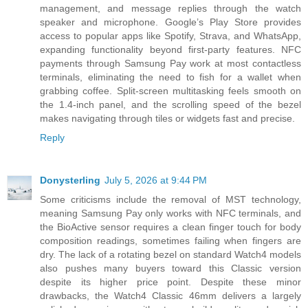
management, and message replies through the watch
speaker and microphone. Google’s Play Store provides
access to popular apps like Spotify, Strava, and WhatsApp,
expanding functionality beyond first-party features. NFC
payments through Samsung Pay work at most contactless
terminals, eliminating the need to fish for a wallet when
grabbing coffee. Split-screen multitasking feels smooth on
the 1.4-inch panel, and the scrolling speed of the bezel
makes navigating through tiles or widgets fast and precise.
Reply
Donysterling
July 5, 2026 at 9:44 PM
Some criticisms include the removal of MST technology,
meaning Samsung Pay only works with NFC terminals, and
the BioActive sensor requires a clean finger touch for body
composition readings, sometimes failing when fingers are
dry. The lack of a rotating bezel on standard Watch4 models
also pushes many buyers toward this Classic version
despite its higher price point. Despite these minor
drawbacks, the Watch4 Classic 46mm delivers a largely