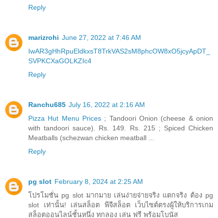
Reply
marizrohi
June 27, 2022 at 7:46 AM
IwAR3gHhRpuEldkxsT8TrkVAS2sM8phcOW8xO5jcyApDT_
SVPKCXaGOLKZIc4
Reply
Ranchu685
July 16, 2022 at 2:16 AM
Pizza Hut Menu Prices
; Tandoori Onion (cheese & onion
with tandoori sauce). Rs. 149. Rs. 215 ; Spiced Chicken
Meatballs (schezwan chicken meatball ...
Reply
pg slot
February 8, 2024 at 2:25 AM
โปรโมชั่น pg slot มากมาย เล่นง่ายจ่ายจริง แตกจริง ต้อง pg
slot เท่านั้น! เล่นสล็อต พีจีสล็อต เว็บไซต์ตรงผู้ให้บริการเกม
สล็อตออนไลน์ชั้นหนึ่ง ทกลอง เล่น ฟรี พร้อมโบนัส