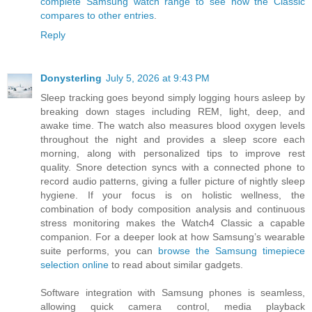
complete Samsung watch range to see how the Classic
compares to other entries
.
Reply
Donysterling
July 5, 2026 at 9:43 PM
Sleep tracking goes beyond simply logging hours asleep by
breaking down stages including REM, light, deep, and
awake time. The watch also measures blood oxygen levels
throughout the night and provides a sleep score each
morning, along with personalized tips to improve rest
quality. Snore detection syncs with a connected phone to
record audio patterns, giving a fuller picture of nightly sleep
hygiene. If your focus is on holistic wellness, the
combination of body composition analysis and continuous
stress monitoring makes the Watch4 Classic a capable
companion. For a deeper look at how Samsung’s wearable
suite performs, you can
browse the Samsung timepiece
selection online
to read about similar gadgets.
Software integration with Samsung phones is seamless,
allowing quick camera control, media playback