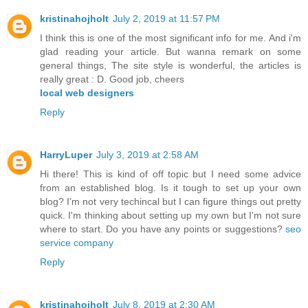
kristinahojholt
July 2, 2019 at 11:57 PM
I think this is one of the most significant info for me. And i'm
glad reading your article. But wanna remark on some
general things, The site style is wonderful, the articles is
really great : D. Good job, cheers
local web designers
Reply
HarryLuper
July 3, 2019 at 2:58 AM
Hi there! This is kind of off topic but I need some advice
from an established blog. Is it tough to set up your own
blog? I'm not very techincal but I can figure things out pretty
quick. I'm thinking about setting up my own but I'm not sure
where to start. Do you have any points or suggestions?
seo
service company
Reply
kristinahojholt
July 8, 2019 at 2:30 AM