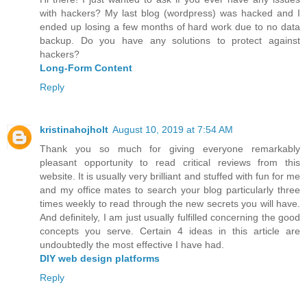
with hackers? My last blog (wordpress) was hacked and I
ended up losing a few months of hard work due to no data
backup. Do you have any solutions to protect against
hackers?
Long-Form Content
Reply
kristinahojholt
August 10, 2019 at 7:54 AM
Thank you so much for giving everyone remarkably
pleasant opportunity to read critical reviews from this
website. It is usually very brilliant and stuffed with fun for me
and my office mates to search your blog particularly three
times weekly to read through the new secrets you will have.
And definitely, I am just usually fulfilled concerning the good
concepts you serve. Certain 4 ideas in this article are
undoubtedly the most effective I have had.
DIY web design platforms
Reply