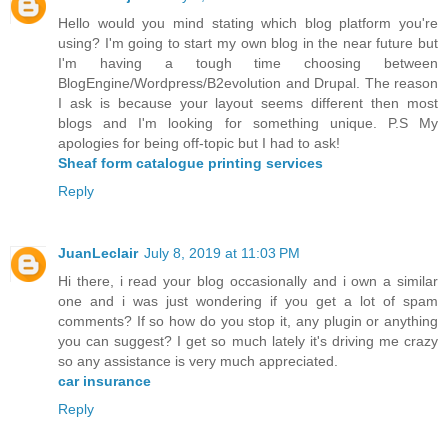
Hello would you mind stating which blog platform you're
using? I'm going to start my own blog in the near future but
I'm having a tough time choosing between
BlogEngine/Wordpress/B2evolution and Drupal. The reason
I ask is because your layout seems different then most
blogs and I'm looking for something unique. P.S My
apologies for being off-topic but I had to ask!
Sheaf form catalogue printing services
Reply
JuanLeclair
July 8, 2019 at 11:03 PM
Hi there, i read your blog occasionally and i own a similar
one and i was just wondering if you get a lot of spam
comments? If so how do you stop it, any plugin or anything
you can suggest? I get so much lately it's driving me crazy
so any assistance is very much appreciated.
car insurance
Reply