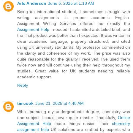
Arlo Anderson
June 6, 2025 at 1:18 AM
Being an international student, I sometimes struggle with
writing assignments in proper academic English.
Assignment Writing Services offered me exactly the
Assignment Help
I needed. I submitted a detailed brief, and
the final product was better than I expected. It was written in
clear academic language, properly structured, and cited
using UK university standards. My professor commented on
the clarity and coherence of my work. The price was also
quite reasonable for the quality I received. I’ve used them
twice now and will continue using their help throughout my
studies. Great value for UK students needing reliable
academic support.
Reply
timcook
June 21, 2025 at 4:48 AM
While pursuing my undergraduate degree, chemistry was
one subject I could never quite master. Thankfully,
Online
Assignment Help
made things easier. Their
chemistry
assignment help
UK solutions are crafted by experts who