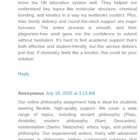
know the UK education system well. They helped me
understand key topics like molecular structure, chemical
bonding, and kinetics in a way my textbooks couldn’t. Plus,
their timely delivery and round-the-clock support are major
bonuses. The entire process is smooth, and their
plagiarism-free work gave me the confidence to submit
without hesitation. It’s hard to find academic support that’s
both effective and student-friendly, but this service delivers
just that. If chemistry feels like a burden, this could be your
solution.
Reply
Anonymous
July 18, 2025 at 3:13 AM
Our online philosophy assignment help is ideal for students
seeking flexible, high-quality support. We cover a wide
range of topics, including ancient philosophy (Plato,
Aristotle), modern philosophy (Kant, Descartes),
existentialism (Sartre, Nietzsche), ethics, logic, and political
philosophy. Our experienced writers, many with advanced
degrees in philosophy, deliver customized solutions that