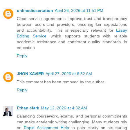
onlinedissertation
April 26, 2026 at 11:51 PM
Clear service agreements improve trust and transparency
between users and providers, ensuring fair expectations
and accountability. This is especially relevant for
Essay
Editing Service
, which supports students with reliable
academic assistance and consistent quality standards. in
education
Reply
JHON XAVIER
April 27, 2026 at 6:32 AM
This comment has been removed by the author.
Reply
Ethan clark
May 12, 2026 at 4:32 AM
Balancing coursework, exams, and personal commitments
can make academic writing challenging. Many students rely
on
Rapid Assignment Help
to gain clarity on structuring