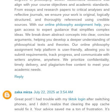
align with your course objectives and academic standards.
From essays and research papers to critical analyses and
reflective journals, we ensure your work is original, logically
structured, and thoroughly referenced using credible
sources. With our
online philosophy assignment help
, you
gain access to expert guidance that simplifies complex
ideas. We break down abstract concepts into clear, concise
arguments, helping you develop a deeper understanding of
philosophical texts and theories. Our online philosophy
assignment help platform is user-friendly, allowing you to
submit requirements, track progress, and communicate with
writers anytime, anywhere. We prioritize confidentiality,
timely delivery, and plagiarism-free content to meet your
academic needs.
Reply
zaka mirza
July 22, 2025 at 3:54 AM
Great post! I had trouble with my
tiktok login
after switching
phones, and I didn’t realize that clearing the app cache
would fix it. Your advice saved me a ton of frustration. It’s