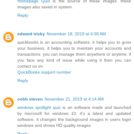
Homepage Quiz
is the source of these images. these
images also saved in system.
Reply
edward tricky
November 18, 2019 at 4:00 AM
quickbooks is an accounting software. it helps you to grow
your business. it helps you to maintain your accounts and
transactions. you can manage them anywhere or anytime. if
you face any kind of issue while using it then you can
contact us on
QuickBooks support number
Reply
cobb steven
November 21, 2019 at 4:14 AM
windows spotlight quiz
is an software made and launched
by microsoft for windows 10. it's a latest and updated
software. it changes the background images in users login
windows and shows HD quality images.
Reply