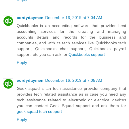
cordydaymen
December 16, 2019 at 7:04 AM
Quickbooks is an accounting software that provides best
accounting services for the creating and managing
accounts details and records for the business and
companies, and with its tech services like Quickbooks tech
support, Quickbooks chat support, Quickbooks payroll
support, etc you can ask for
Quickbooks support
Reply
cordydaymen
December 16, 2019 at 7:05 AM
Geek squad is an tech assistance provider company that
provides tech related assistance as in case you need any
tech assistance related to electronic or electrical devices
you can contact Geek Squad support and ask them for
geek squad tech support
Reply