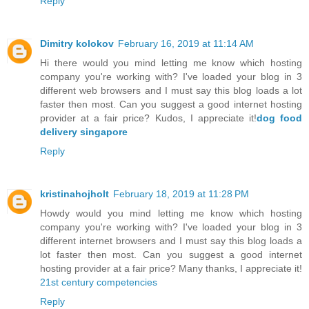
Reply
Dimitry kolokov
February 16, 2019 at 11:14 AM
Hi there would you mind letting me know which hosting
company you're working with? I've loaded your blog in 3
different web browsers and I must say this blog loads a lot
faster then most. Can you suggest a good internet hosting
provider at a fair price? Kudos, I appreciate it!
dog food
delivery singapore
Reply
kristinahojholt
February 18, 2019 at 11:28 PM
Howdy would you mind letting me know which hosting
company you're working with? I've loaded your blog in 3
different internet browsers and I must say this blog loads a
lot faster then most. Can you suggest a good internet
hosting provider at a fair price? Many thanks, I appreciate it!
21st century competencies
Reply