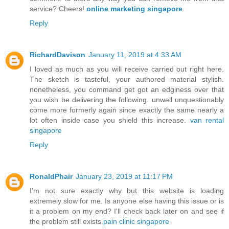
service? Cheers!
online marketing singapore
Reply
RichardDavison
January 11, 2019 at 4:33 AM
I loved as much as you will receive carried out right here.
The sketch is tasteful, your authored material stylish.
nonetheless, you command get got an edginess over that
you wish be delivering the following. unwell unquestionably
come more formerly again since exactly the same nearly a
lot often inside case you shield this increase.
van rental
singapore
Reply
RonaldPhair
January 23, 2019 at 11:17 PM
I'm not sure exactly why but this website is loading
extremely slow for me. Is anyone else having this issue or is
it a problem on my end? I'll check back later on and see if
the problem still exists.
pain clinic singapore