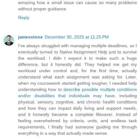
amazing how a small issue can cause so many problems
without proper guidance.
Reply
jamesstone
December 30, 2025 at 11:25 PM
I've always struggled with managing multiple deadlines, so I
eventually turned to Native Assignment Help just to survive
the workload. I didn t expect it to make such a huge
difference, but it honestly did. They helped me get my
workload under control and, for the first time, actually
understand what each assignment was asking for. Later,
when my coursework started getting tougher, I needed help
understanding how to
describe possible multiple conditions
and/or disabilities that individuals may have
, including
physical, sensory, cognitive, and chronic health conditions
and how they can impact daily living and support needs,
and it honestly became a complete lifesaver. Instead of
feeling overwhelmed by criteria, units, and endless task
requirements, I finally had someone guiding me through
everything in a way that actually made sense.