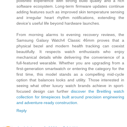
polished experience with strong build quality and a rich
software ecosystem. Long-term firmware updates continue
adding features such as improved skin temperature sensing
and irregular heart rhythm notifications, extending the
device's useful life beyond hardware launches.
From morning alarms to evening recovery reviews, the
Samsung Galaxy Watch4 Classic 46mm proves that a
physical bezel and modern health tracking can coexist
beautifully. It respects watch enthusiasts who enjoy
mechanical details while delivering the convenience of a
full-featured wearable. Whether you are upgrading from a
first-generation smartwatch or entering the category for the
first time, this model stands as a compelling mid-cycle
option that balances looks and utility. Those interested in
seeing what other luxury watch brands achieve in sport-
focused design can further
discover the Breitling watch
collection for timepieces built around precision engineering
and adventure-ready construction
.
Reply