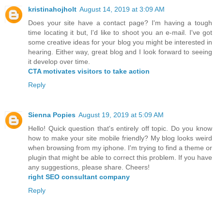
kristinahojholt
August 14, 2019 at 3:09 AM
Does your site have a contact page? I'm having a tough
time locating it but, I'd like to shoot you an e-mail. I've got
some creative ideas for your blog you might be interested in
hearing. Either way, great blog and I look forward to seeing
it develop over time.
CTA motivates visitors to take action
Reply
Sienna Popies
August 19, 2019 at 5:09 AM
Hello! Quick question that's entirely off topic. Do you know
how to make your site mobile friendly? My blog looks weird
when browsing from my iphone. I'm trying to find a theme or
plugin that might be able to correct this problem. If you have
any suggestions, please share. Cheers!
right SEO consultant company
Reply