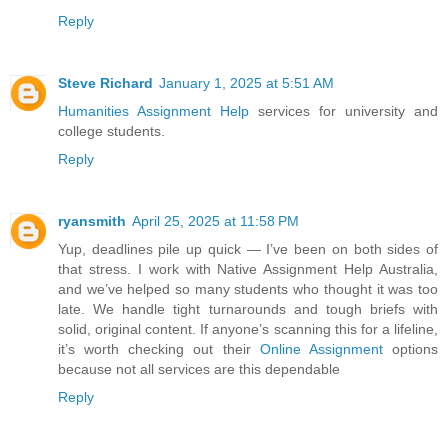
Reply
Steve Richard
January 1, 2025 at 5:51 AM
Humanities Assignment Help
services for university and
college students.
Reply
ryansmith
April 25, 2025 at 11:58 PM
Yup, deadlines pile up quick — I’ve been on both sides of
that stress. I work with Native Assignment Help Australia,
and we’ve helped so many students who thought it was too
late. We handle tight turnarounds and tough briefs with
solid, original content. If anyone’s scanning this for a lifeline,
it’s worth checking out their
Online Assignment
options
because not all services are this dependable
Reply