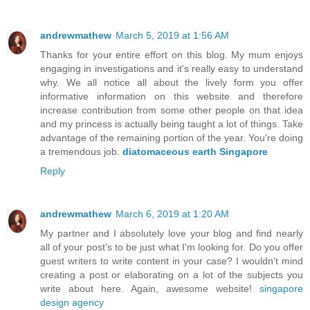
andrewmathew
March 5, 2019 at 1:56 AM
Thanks for your entire effort on this blog. My mum enjoys
engaging in investigations and it's really easy to understand
why. We all notice all about the lively form you offer
informative information on this website and therefore
increase contribution from some other people on that idea
and my princess is actually being taught a lot of things. Take
advantage of the remaining portion of the year. You're doing
a tremendous job.
diatomaceous earth Singapore
Reply
andrewmathew
March 6, 2019 at 1:20 AM
My partner and I absolutely love your blog and find nearly
all of your post's to be just what I'm looking for. Do you offer
guest writers to write content in your case? I wouldn't mind
creating a post or elaborating on a lot of the subjects you
write about here. Again, awesome website!
singapore
design agency