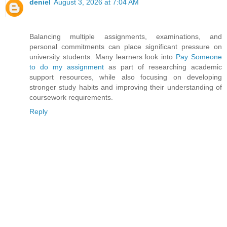
deniel
August 3, 2026 at 7:04 AM
Balancing multiple assignments, examinations, and
personal commitments can place significant pressure on
university students. Many learners look into
Pay Someone
to do my assignment
as part of researching academic
support resources, while also focusing on developing
stronger study habits and improving their understanding of
coursework requirements.
Reply