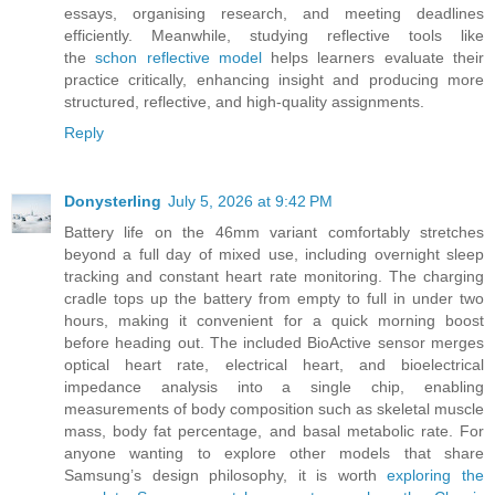
essays, organising research, and meeting deadlines
efficiently. Meanwhile, studying reflective tools like
the
schon reflective model
helps learners evaluate their
practice critically, enhancing insight and producing more
structured, reflective, and high-quality assignments.
Reply
Donysterling
July 5, 2026 at 9:42 PM
Battery life on the 46mm variant comfortably stretches
beyond a full day of mixed use, including overnight sleep
tracking and constant heart rate monitoring. The charging
cradle tops up the battery from empty to full in under two
hours, making it convenient for a quick morning boost
before heading out. The included BioActive sensor merges
optical heart rate, electrical heart, and bioelectrical
impedance analysis into a single chip, enabling
measurements of body composition such as skeletal muscle
mass, body fat percentage, and basal metabolic rate. For
anyone wanting to explore other models that share
Samsung’s design philosophy, it is worth
exploring the