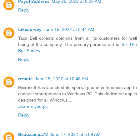
PayoffAddress
May 26, 2022 at 6:28 AM
Reply
takesurvey
June 15, 2022 at 5:44 AM
Taco Bell collects opinions from all its customers for well
being of the company. The primary purpose of the
Tell The
Bell Survey
Reply
remote
June 15, 2022 at 10:48 AM
Microsoft has launched its special phone companion app to
connect smartphones to Windows PC. This dedicated app is
designed for all Windows ...
aka-ms-yourpc
Reply
Beauzampa78
June 17, 2022 at 5:59 AM