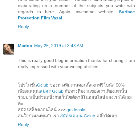
elaborating on a number of the subjects you write with
regards to here. Again, awesome website!
Surface
Protection Film Vasai
Reply
Madoo
May 25, 2019 at 3:43 AM
This is really good blog information thanks for sharing .I am
really impressed with your writing abilities
โปรโมชั่น
Gclub
ของทางทีมงานตอนนี้แจกฟรีโบนัส 50%
เพียงแค่คุณ
สมัคร Gclub
กับทางทีมงานของเราเพียงเท่านั้น
ร่วมมาเป็นส่วนหนึ่งกับเว็บไซต์คาสิโนออนไลน์ของเราได้เลย
ค่ะ
สมัครสล็อตออนไลน์ >>>
goldenslot
สนใจร่วมลงทุนกับเรา
สมัครเอเย่น Gclub
คลิ๊กได้เลย
Reply