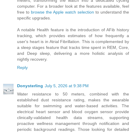
meters, transforming the watch into a dedicated cycling
computer. For a broader look at the features available, feel
free to
browse the Apple watch selection
to understand the
specific upgrades.
A notable Health feature is the introduction of AFib history
tracking, which provides estimates of how frequently a
user's heart is in Atrial Fibrillation. This is complemented by
a sleep stages feature that tracks time spent in REM, Core,
and Deep sleep, delivering a more holistic analysis of
nightly recovery.
Reply
Donysterling
July 5, 2026 at 9:38 PM
Water resistance to 50 meters, combined with the
established dust resistance rating, makes the wearable
suitable for swimming and water-based activities. The
electrical heart sensor and blood oxygen sensor provide
clinically-validated health data streams, supporting
proactive wellness management through notification and
periodic background readings. Those looking for detailed