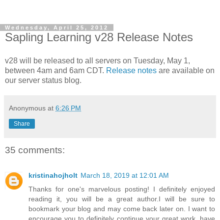
Wednesday, April 25, 2012
Sapling Learning v28 Release Notes
v28 will be released to all servers on Tuesday, May 1,
between 4am and 6am CDT.
Release notes
are available on
our server status blog.
Anonymous
at
6:26 PM
Share
35 comments:
kristinahojholt
March 18, 2019 at 12:01 AM
Thanks for one's marvelous posting! I definitely enjoyed
reading it, you will be a great author.I will be sure to
bookmark your blog and may come back later on. I want to
encourage you to definitely continue your great work, have