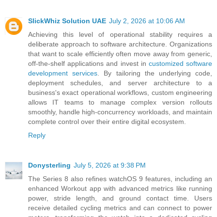
SlickWhiz Solution UAE
July 2, 2026 at 10:06 AM
Achieving this level of operational stability requires a
deliberate approach to software architecture. Organizations
that want to scale efficiently often move away from generic,
off-the-shelf applications and invest in
customized software
development services
. By tailoring the underlying code,
deployment schedules, and server architecture to a
business's exact operational workflows, custom engineering
allows IT teams to manage complex version rollouts
smoothly, handle high-concurrency workloads, and maintain
complete control over their entire digital ecosystem.
Reply
Donysterling
July 5, 2026 at 9:38 PM
The Series 8 also refines watchOS 9 features, including an
enhanced Workout app with advanced metrics like running
power, stride length, and ground contact time. Users
receive detailed cycling metrics and can connect to power