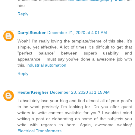
hire
Reply
DarrylSteuber
December 21, 2020 at 4:01 AM
Woah! I'm really loving the template/theme of this site. It's
simple, yet effective. A lot of times it's difficult to get that
"perfect balance" between superb usability and
appearance. I must say you've done a awesome job with
this.
industrial automation
Reply
HesterKreigher
December 23, 2020 at 1:15 AM
I absolutely love your blog and find almost all of your post's
to be what precisely I'm looking for. Do you offer guest
writers to write content available for you? I wouldn't mind
writing a post or elaborating on some of the subjects you
write with regards to here. Again, awesome weblog!
Electrical Transformers