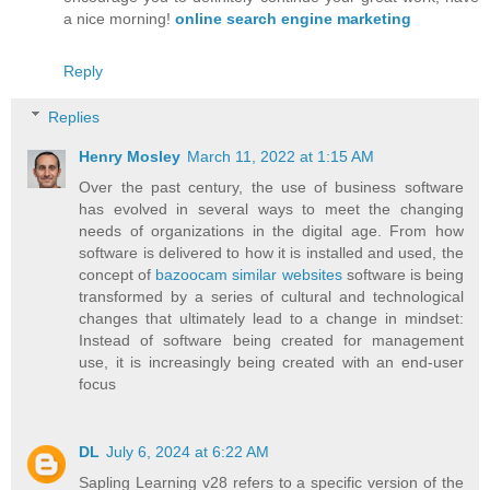
a nice morning!
online search engine marketing
Reply
Replies
Henry Mosley
March 11, 2022 at 1:15 AM
Over the past century, the use of business software
has evolved in several ways to meet the changing
needs of organizations in the digital age. From how
software is delivered to how it is installed and used, the
concept of
bazoocam similar websites
software is being
transformed by a series of cultural and technological
changes that ultimately lead to a change in mindset:
Instead of software being created for management
use, it is increasingly being created with an end-user
focus
DL
July 6, 2024 at 6:22 AM
Sapling Learning v28 refers to a specific version of the