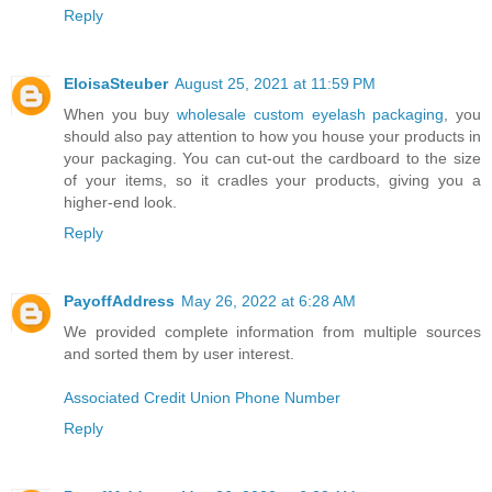
Reply
EloisaSteuber
August 25, 2021 at 11:59 PM
When you buy
wholesale custom eyelash packaging
, you
should also pay attention to how you house your products in
your packaging. You can cut-out the cardboard to the size
of your items, so it cradles your products, giving you a
higher-end look.
Reply
PayoffAddress
May 26, 2022 at 6:28 AM
We provided complete information from multiple sources
and sorted them by user interest.
Associated Credit Union Phone Number
Reply