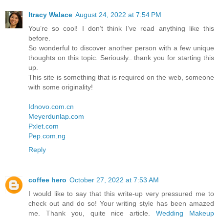
Itracy Walace
August 24, 2022 at 7:54 PM
You’re so cool! I don’t think I’ve read anything like this
before.
So wonderful to discover another person with a few unique
thoughts on this topic. Seriously.. thank you for starting this
up.
This site is something that is required on the web, someone
with some originality!
Idnovo.com.cn
Meyerdunlap.com
Pxlet.com
Pep.com.ng
Reply
coffee hero
October 27, 2022 at 7:53 AM
I would like to say that this write-up very pressured me to
check out and do so! Your writing style has been amazed
me. Thank you, quite nice article.
Wedding Makeup