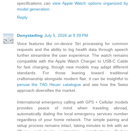
specifications can
view Apple Watch options organized by
model generation
.
Reply
Donysterling
July 5, 2026 at 9:39 PM
Voice features like on-device Siri processing for common
requests and the ability to log health data through speech
further streamline the user experience. The watch remains
compatible with the Apple Watch Charger to USB-C Cable
for fast charging, though new models may adapt different
standards. For those leaning toward traditional
craftsmanship alongside modern flair, it can be insightful to
peruse the TAG Heuer catalogue
and see how the Swiss
approach diversifies the market.
International emergency calling with GPS + Cellular models
provides peace of mind when traveling abroad,
automatically dialing the local emergency services number
regardless of your home network. The simple pairing and
setup process remains intact, taking minutes to link with an