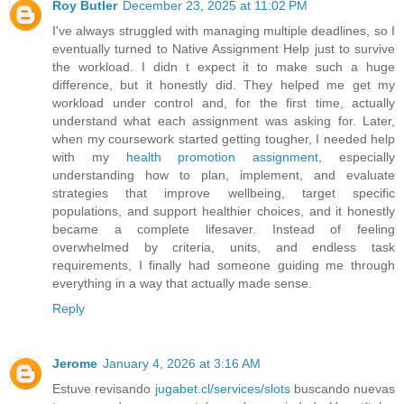
Roy Butler
December 23, 2025 at 11:02 PM
I've always struggled with managing multiple deadlines, so I
eventually turned to Native Assignment Help just to survive
the workload. I didn t expect it to make such a huge
difference, but it honestly did. They helped me get my
workload under control and, for the first time, actually
understand what each assignment was asking for. Later,
when my coursework started getting tougher, I needed help
with my
health promotion assignment
, especially
understanding how to plan, implement, and evaluate
strategies that improve wellbeing, target specific
populations, and support healthier choices, and it honestly
became a complete lifesaver. Instead of feeling
overwhelmed by criteria, units, and endless task
requirements, I finally had someone guiding me through
everything in a way that actually made sense.
Reply
Jerome
January 4, 2026 at 3:16 AM
Estuve revisando
jugabet.cl/services/slots
buscando nuevas