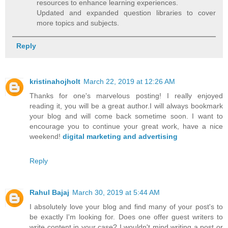
resources to enhance learning experiences.
Updated and expanded question libraries to cover
more topics and subjects.
Reply
kristinahojholt
March 22, 2019 at 12:26 AM
Thanks for one's marvelous posting! I really enjoyed
reading it, you will be a great author.I will always bookmark
your blog and will come back sometime soon. I want to
encourage you to continue your great work, have a nice
weekend!
digital marketing and advertising
Reply
Rahul Bajaj
March 30, 2019 at 5:44 AM
I absolutely love your blog and find many of your post's to
be exactly I'm looking for. Does one offer guest writers to
write content in your case? I wouldn't mind writing a post or