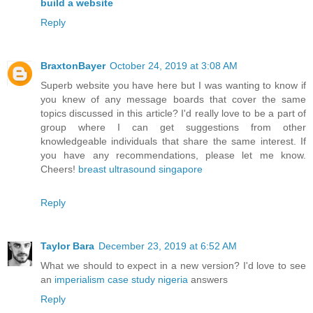
build a website
Reply
BraxtonBayer
October 24, 2019 at 3:08 AM
Superb website you have here but I was wanting to know if
you knew of any message boards that cover the same
topics discussed in this article? I'd really love to be a part of
group where I can get suggestions from other
knowledgeable individuals that share the same interest. If
you have any recommendations, please let me know.
Cheers!
breast ultrasound singapore
Reply
Taylor Bara
December 23, 2019 at 6:52 AM
What we should to expect in a new version? I'd love to see
an
imperialism case study nigeria
answers
Reply