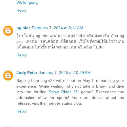
Wollongong
Reply
pg slot
February 7, 2024 at 3:11 AM
โปรโมชั่น pg slot มากมาย เล่นง่ายจ่ายจริง แตกจริง ต้อง pg
slot เท่านั้น! เล่นสล็อต พีจีสล็อต เว็บไซต์ตรงผู้ให้บริการเกม
สล็อตออนไลน์ชั้นหนึ่ง ทกลอง เล่น ฟรี พร้อมโบนัส
Reply
Judy Peter
January 7, 2025 at 10:29 PM
Sapling Learning v28 will roll out on May 1, enhancing your
experience. While waiting, why not take a break and dive
into the thrilling
Snow Rider 3D
game? Experience the
adrenaline of winter sports! For more details about the
release, visit their server status blog.
Reply