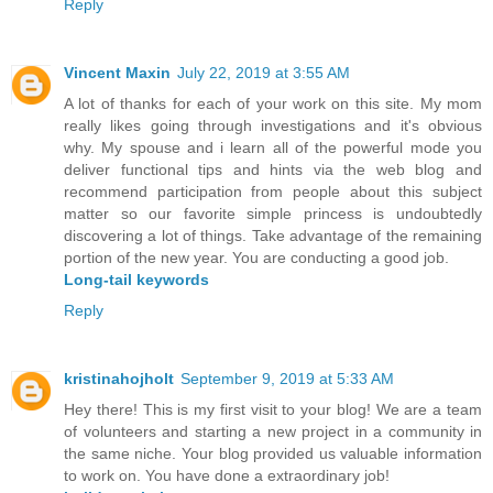
Reply
Vincent Maxin
July 22, 2019 at 3:55 AM
A lot of thanks for each of your work on this site. My mom
really likes going through investigations and it's obvious
why. My spouse and i learn all of the powerful mode you
deliver functional tips and hints via the web blog and
recommend participation from people about this subject
matter so our favorite simple princess is undoubtedly
discovering a lot of things. Take advantage of the remaining
portion of the new year. You are conducting a good job.
Long-tail keywords
Reply
kristinahojholt
September 9, 2019 at 5:33 AM
Hey there! This is my first visit to your blog! We are a team
of volunteers and starting a new project in a community in
the same niche. Your blog provided us valuable information
to work on. You have done a extraordinary job!