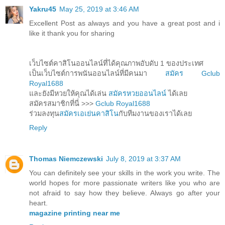
Yakru45
May 25, 2019 at 3:46 AM
Excellent Post as always and you have a great post and i
like it thank you for sharing
เว็บไซต์คาสิโนออนไลน์ที่ได้คุณภาพอับดับ 1 ของประเทศ
เป็นเว็บไซต์การพนันออนไลน์ที่มีคนมา
สมัคร Gclub
Royal1688
และยังมีหวยให้คุณได้เล่น
สมัครหวยออนไลน์
ได้เลย
สมัครสมาชิกที่นี่ >>>
Gclub Royal1688
ร่วมลงทุน
สมัครเอเย่นคาสิโน
กับทีมงานของเราได้เลย
Reply
Thomas Niemczewski
July 8, 2019 at 3:37 AM
You can definitely see your skills in the work you write. The
world hopes for more passionate writers like you who are
not afraid to say how they believe. Always go after your
heart.
magazine printing near me