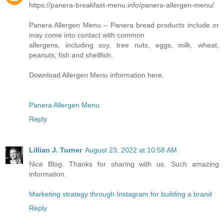
https://panera-breakfast-menu.info/panera-allergen-menu/
Panera Allergen Menu – Panera bread products include or
may come into contact with common
allergens, including soy, tree nuts, eggs, milk, wheat,
peanuts, fish and shellfish.
Download Allergen Menu information here.
Panera Allergen Menu
Reply
Lillian J. Turner
August 23, 2022 at 10:58 AM
Nice Blog. Thanks for sharing with us. Such amazing
information.
Marketing strategy through Instagram for building a brand
Reply