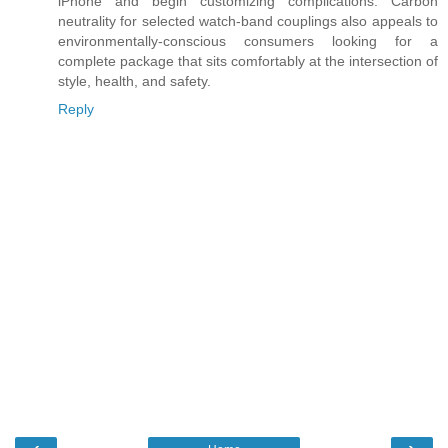
iPhone and begin customizing complications. Carbon
neutrality for selected watch-band couplings also appeals to
environmentally-conscious consumers looking for a
complete package that sits comfortably at the intersection of
style, health, and safety.
Reply