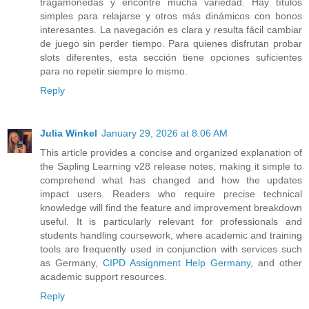
tragamonedas y encontré mucha variedad. Hay títulos
simples para relajarse y otros más dinámicos con bonos
interesantes. La navegación es clara y resulta fácil cambiar
de juego sin perder tiempo. Para quienes disfrutan probar
slots diferentes, esta sección tiene opciones suficientes
para no repetir siempre lo mismo.
Reply
Julia Winkel
January 29, 2026 at 8:06 AM
This article provides a concise and organized explanation of
the Sapling Learning v28 release notes, making it simple to
comprehend what has changed and how the updates
impact users. Readers who require precise technical
knowledge will find the feature and improvement breakdown
useful. It is particularly relevant for professionals and
students handling coursework, where academic and training
tools are frequently used in conjunction with services such
as Germany,
CIPD Assignment Help Germany
, and other
academic support resources.
Reply