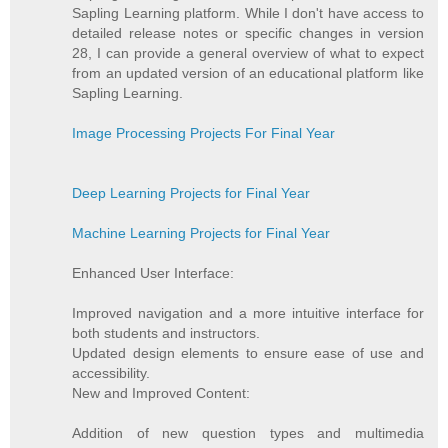
Sapling Learning platform. While I don't have access to
detailed release notes or specific changes in version
28, I can provide a general overview of what to expect
from an updated version of an educational platform like
Sapling Learning.
Image Processing Projects For Final Year
Deep Learning Projects for Final Year
Machine Learning Projects for Final Year
Enhanced User Interface:
Improved navigation and a more intuitive interface for
both students and instructors.
Updated design elements to ensure ease of use and
accessibility.
New and Improved Content:
Addition of new question types and multimedia