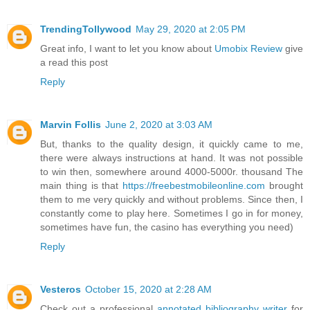
TrendingTollywood
May 29, 2020 at 2:05 PM
Great info, I want to let you know about
Umobix Review
give
a read this post
Reply
Marvin Follis
June 2, 2020 at 3:03 AM
But, thanks to the quality design, it quickly came to me,
there were always instructions at hand. It was not possible
to win then, somewhere around 4000-5000r. thousand The
main thing is that
https://freebestmobileonline.com
brought
them to me very quickly and without problems. Since then, I
constantly come to play here. Sometimes I go in for money,
sometimes have fun, the casino has everything you need)
Reply
Vesteros
October 15, 2020 at 2:28 AM
Check out a professional
annotated bibliography writer
for